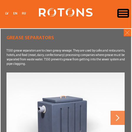
LV
EN
RU
GREASE SEPARATORS
TS50 grease separators are to clean greasy sewage. They are used by cafes and restaurants,
hotels, and food (meat, dairy, confectionary) processing companies where grease must be
separated from waste water. TS50 prevents grease from getting into the sewer system and
pipe clogging.