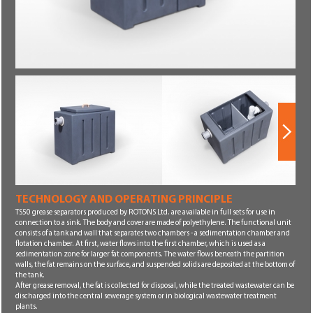
Next
TECHNOLOGY AND OPERATING PRINCIPLE
Next
TS50 grease separators produced by ROTONS Ltd. are available in full sets for use in
connection to a sink. The body and cover are made of polyethylene. The functional unit
consists of a tank and wall that separates two chambers - a sedimentation chamber and
flotation chamber. At first, water flows into the first chamber, which is used as a
sedimentation zone for larger fat components. The water flows beneath the partition
walls, the fat remains on the surface, and suspended solids are deposited at the bottom of
the tank.
After grease removal, the fat is collected for disposal, while the treated wastewater can be
discharged into the central sewerage system or in biological wastewater treatment
plants.