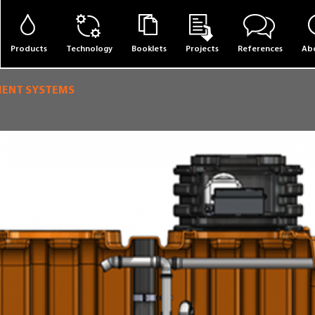
Products
Technology
Booklets
Projects
References
Abo
MENT SYSTEMS