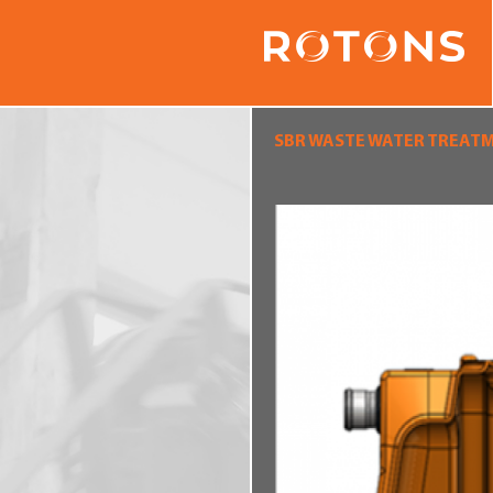
SBR WASTE WATER TREAT