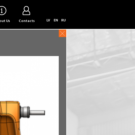
LV
EN
RU
ut Us
Contacts