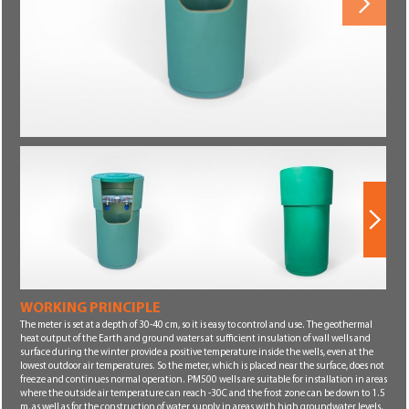
Next
WORKING PRINCIPLE
Next
The meter is set at a depth of 30-40 cm, so it is easy to control and use. The geothermal
heat output of the Earth and ground waters at sufficient insulation of wall wells and
surface during the winter provide a positive temperature inside the wells, even at the
lowest outdoor air temperatures. So the meter, which is placed near the surface, does not
freeze and continues normal operation. PM500 wells are suitable for installation in areas
where the outside air temperature can reach -30C and the frost zone can be down to 1.5
m, as well as for the construction of water supply in areas with high groundwater levels.