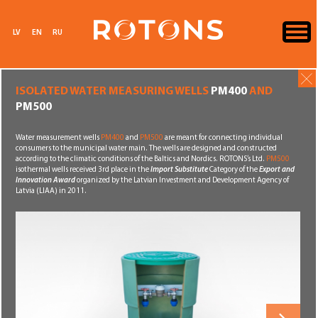
LV
EN
RU
ISOLATED WATER MEASURING WELLS
PM400
AND
PM500
Water measurement wells
PM400
and
PM500
are meant for connecting individual
consumers to the municipal water main. The wells are designed and constructed
according to the climatic conditions of the Baltics and Nordics. ROTONS’s Ltd.
PM500
isothermal wells received 3rd place in the
Import Substitute
Category of the
Export and
Innovation Award
organized by the Latvian Investment and Development Agency of
Latvia (LIAA) in 2011.