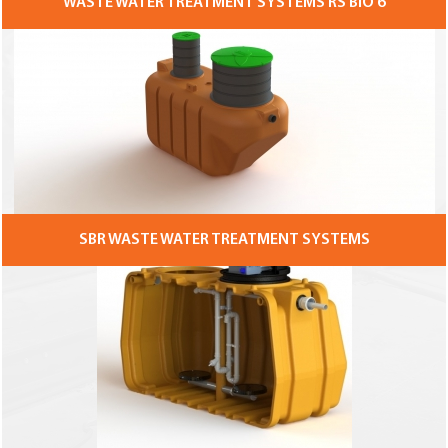
WASTE WATER TREATMENT SYSTEMS RS BIO 6
SBR WASTE WATER TREATMENT SYSTEMS