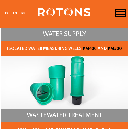
LV
EN
RU
WATER SUPPLY
ISOLATED WATER MEASURING WELLS
PM400
AND
PM500
WASTEWATER TREATMENT